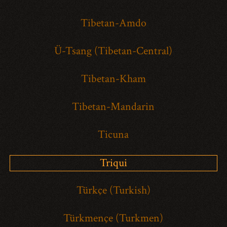
Tibetan-Amdo
Ü-Tsang (Tibetan-Central)
Tibetan-Kham
Tibetan-Mandarin
Ticuna
Triqui
Türkçe (Turkish)
Türkmençe (Turkmen)