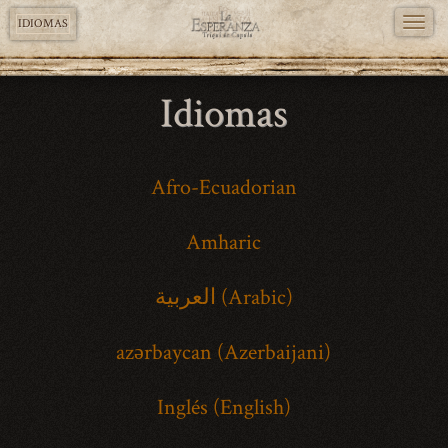
TOGG
IDIOMAS
NAVI
Pasar
Idiomas
al
contenido
principal
Afro-Ecuadorian
Amharic
العربية (Arabic)
azərbaycan (Azerbaijani)
Inglés (English)