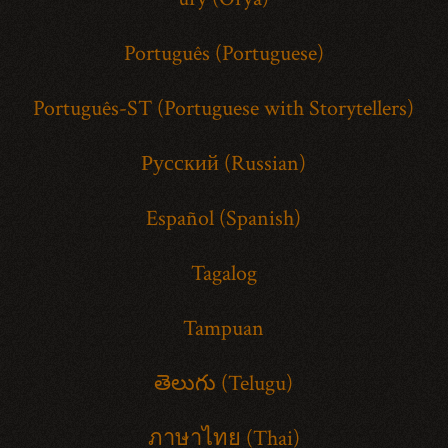
Português (Portuguese)
Português-ST (Portuguese with Storytellers)
Русский (Russian)
Español (Spanish)
Tagalog
Tampuan
తెలుగు (Telugu)
ภาษาไทย (Thai)