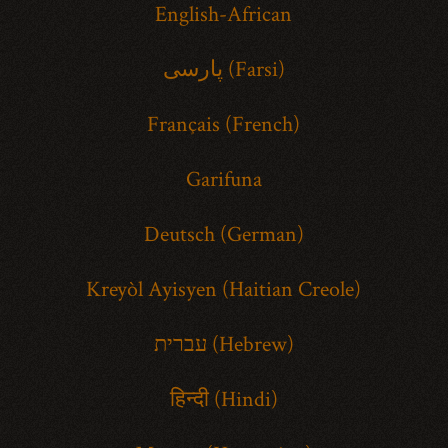
English-African
پارسی (Farsi)
Français (French)
Garifuna
Deutsch (German)
Kreyòl Ayisyen (Haitian Creole)
עברית (Hebrew)
हिन्दी (Hindi)