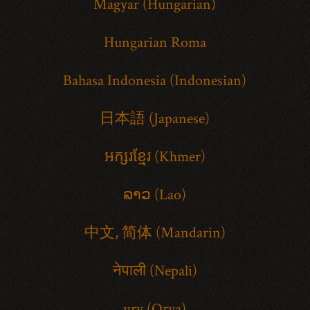
Magyar (Hungarian)
Hungarian Roma
Bahasa Indonesia (Indonesian)
日本語 (Japanese)
អក្សរខ្មែរ (Khmer)
ລາວ (Lao)
中文, 简体 (Mandarin)
नेपाली (Nepali)
ury (Orya)