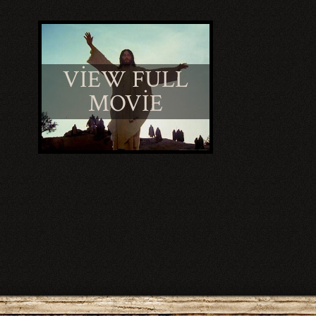
VIEW FULL
MOVIE