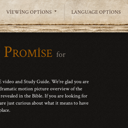
VIEWING OPTIONS
LANGUAGE OPTIONS
 Promise
for
video and Study Guide. We're glad you are
dramatic motion picture overview of the
 revealed in the Bible. If you are looking for
 are just curious about what it means to have
place.