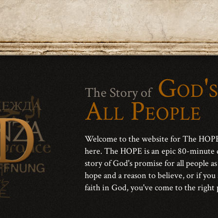
God's
The Story of
All People
Welcome to the website for The HOPE 
here. The HOPE is an epic 80-minute 
story of God's promise for all people as
hope and a reason to believe, or if you
faith in God, you've come to the right 