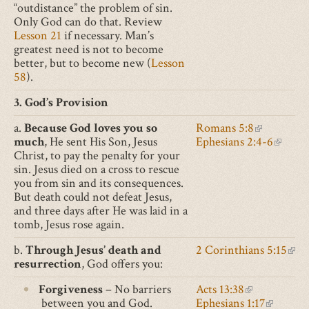
“outdistance” the problem of sin.
Only God can do that. Review
Lesson 21
if necessary. Man’s
greatest need is not to become
better, but to become new (
Lesson
58
).
3. God’s Provision
a.
Because God loves you so
Romans 5:8
(link
much
, He sent His Son, Jesus
Ephesians 2:4-6
is
(link
Christ, to pay the penalty for your
external)
is
sin. Jesus died on a cross to rescue
externa
you from sin and its consequences.
But death could not defeat Jesus,
and three days after He was laid in a
tomb, Jesus rose again.
b.
Through Jesus’ death and
2 Corinthians 5:15
(lin
resurrection
, God offers you:
is
exte
Forgiveness
– No barriers
Acts 13:38
(link
between you and God.
Ephesians 1:17
is
(link