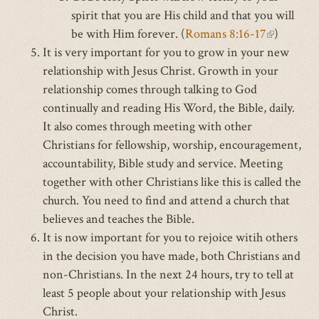
spirit that you are His child and that you will
external)
external)
external
be with Him forever. (
Romans 8:16-17
(link
)
It is very important for you to grow in your new
is
relationship with Jesus Christ. Growth in your
external)
relationship comes through talking to God
continually and reading His Word, the Bible, daily.
It also comes through meeting with other
Christians for fellowship, worship, encouragement,
accountability, Bible study and service. Meeting
together with other Christians like this is called the
church. You need to find and attend a church that
believes and teaches the Bible.
It is now important for you to rejoice witih others
in the decision you have made, both Christians and
non-Christians. In the next 24 hours, try to tell at
least 5 people about your relationship with Jesus
Christ.