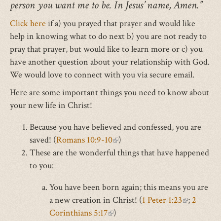
person you want me to be. In Jesus’ name, Amen.”
Click here
if a) you prayed that prayer and would like
help in knowing what to do next b) you are not ready to
pray that prayer, but would like to learn more or c) you
have another question about your relationship with God.
We would love to connect with you via secure email.
Here are some important things you need to know about
your new life in Christ!
Because you have believed and confessed, you are
saved! (
Romans 10:9-10
(link
)
These are the wonderful things that have happened
is
to you:
external)
You have been born again; this means you are
a new creation in Christ! (
1 Peter 1:23
(link
;
2
Corinthians 5:17
(link
)
is