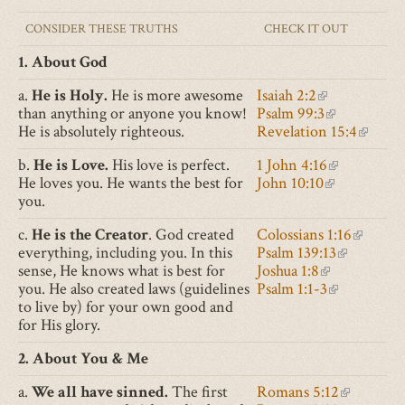
CONSIDER THESE TRUTHS
CHECK IT OUT
1. About God
a.
He is Holy.
He is more awesome
Isaiah 2:2
(link
than anything or anyone you know!
Psalm 99:3
is
(link
He is absolutely righteous.
Revelation 15:4
external)
is
(link
external)
is
b.
He is Love.
His love is perfect.
1 John 4:16
(link
externa
He loves you. He wants the best for
John 10:10
(link
is
you.
is
external)
external)
c.
He is the Creator
. God created
Colossians 1:16
(link
everything, including you. In this
Psalm 139:13
(link
is
sense, He knows what is best for
Joshua 1:8
(link
is
external
you. He also created laws (guidelines
Psalm 1:1-3
is
(link
external)
to live by) for your own good and
external)
is
for His glory.
external)
2. About You & Me
a.
We all have sinned.
The first
Romans 5:12
(link