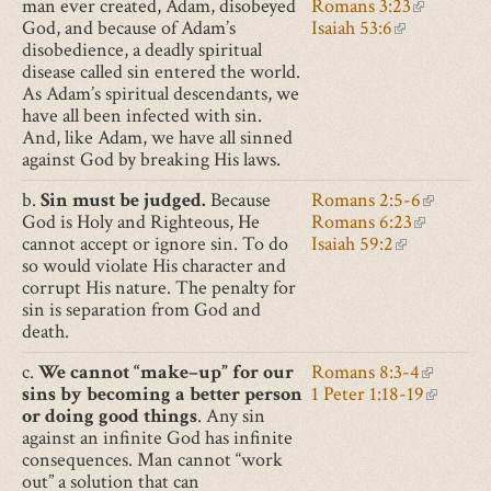
man ever created, Adam, disobeyed
Romans 3:23
is
(link
God, and because of Adam’s
Isaiah 53:6
(link
external)
is
disobedience, a deadly spiritual
is
external)
disease called sin entered the world.
external)
As Adam’s spiritual descendants, we
have all been infected with sin.
And, like Adam, we have all sinned
against God by breaking His laws.
b.
Sin must be judged.
Because
Romans 2:5-6
(link
God is Holy and Righteous, He
Romans 6:23
(link
is
cannot accept or ignore sin. To do
Isaiah 59:2
(link
is
external)
so would violate His character and
is
external)
corrupt His nature. The penalty for
external)
sin is separation from God and
death.
c.
We cannot “make–up” for our
Romans 8:3-4
(link
sins by becoming a better person
1 Peter 1:18-19
is
(link
or doing good things
. Any sin
external)
is
against an infinite God has infinite
external
consequences. Man cannot “work
out” a solution that can