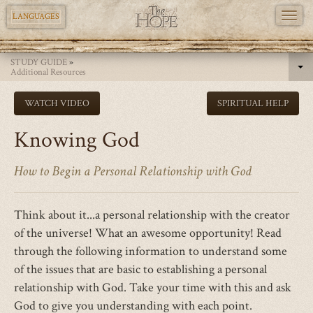
TOGG
LANGUAGES
NAVI
Skip
STUDY GUIDE
»
to
Additional Resources
main
WATCH VIDEO
SPIRITUAL HELP
content
Knowing God
How to Begin a Personal Relationship with God
Think about it...a personal relationship with the creator
of the universe! What an awesome opportunity! Read
through the following information to understand some
of the issues that are basic to establishing a personal
relationship with God. Take your time with this and ask
God to give you understanding with each point.