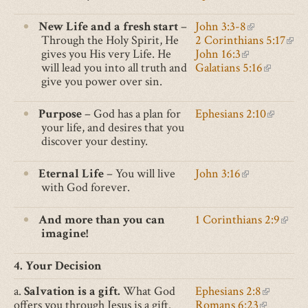
external)
is
external)
New Life and a fresh start
–
John 3:3-8
(link
Through the Holy Spirit, He
2 Corinthians 5:17
is
(lin
gives you His very Life. He
John 16:3
(link
external)
is
will lead you into all truth and
Galatians 5:16
is
(link
exte
give you power over sin.
external)
is
external)
Purpose
– God has a plan for
Ephesians 2:10
(link
your life, and desires that you
is
discover your destiny.
external
Eternal Life
– You will live
John 3:16
(link
with God forever.
is
external)
And more than you can
1 Corinthians 2:9
(link
imagine!
is
exter
4. Your Decision
a.
Salvation is a gift.
What God
Ephesians 2:8
(link is e
offers you through Jesus is a gift.
Romans 6:23
(link is ex