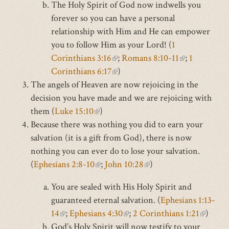
The Holy Spirit of God now indwells you
is
external)
forever so you can have a personal
external)
relationship with Him and He can empower
you to follow Him as your Lord! (
1
Corinthians 3:16
(link
;
Romans 8:10-11
(link
;
1
Corinthians 6:17
is
(link
)
is
The angels of Heaven are now rejoicing in the
external)
is
external)
decision you have made and we are rejoicing with
external)
them (
Luke 15:10
(link
)
Because there was nothing you did to earn your
is
salvation (it is a gift from God), there is now
external)
nothing you can ever do to lose your salvation.
(
Ephesians 2:8-10
(link
;
John 10:28
(link
)
is
is
You are sealed with His Holy Spirit and
external)
external)
guaranteed eternal salvation. (
Ephesians 1:13-
14
(link
;
Ephesians 4:30
(link
;
2 Corinthians 1:21
(link
)
God’s Holy Spirit will now testify to your
is
is
is