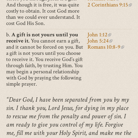
And though it is free, it was quite
2 Corinthians 9:15
(lin
costly to obtain. It cost God more
than we could ever understand. It
cost God His Son.
b.
A gift is not yours until you
John 1:12
(link is extern
receive it.
You cannot earn a gift,
John 5:24
(link is exter
and it cannot be forced on you. But
Romans 10:8-9
(link is
a gift is not yours until you choose
to receive it. You receive God’s gift
through faith, by trusting Him. You
may begin a personal relationship
with God by praying the following
simple prayer.
“Dear God, I have been separated from you by my
sin. I thank you, Lord Jesus, for dying in my place
to rescue me from the penalty and power of sin. I
am ready to give you control of my life. Forgive
me, fill me with your Holy Spirit, and make me the