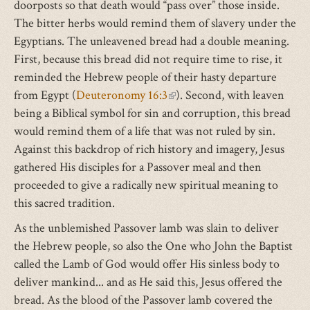
doorposts so that death would “pass over” those inside.
The bitter herbs would remind them of slavery under the
Egyptians. The unleavened bread had a double meaning.
First, because this bread did not require time to rise, it
reminded the Hebrew people of their hasty departure
from Egypt (
Deuteronomy 16:3
(link
). Second, with leaven
being a Biblical symbol for sin and corruption, this bread
is
would remind them of a life that was not ruled by sin.
external)
Against this backdrop of rich history and imagery, Jesus
gathered His disciples for a Passover meal and then
proceeded to give a radically new spiritual meaning to
this sacred tradition.
As the unblemished Passover lamb was slain to deliver
the Hebrew people, so also the One who John the Baptist
called the Lamb of God would offer His sinless body to
deliver mankind... and as He said this, Jesus offered the
bread. As the blood of the Passover lamb covered the