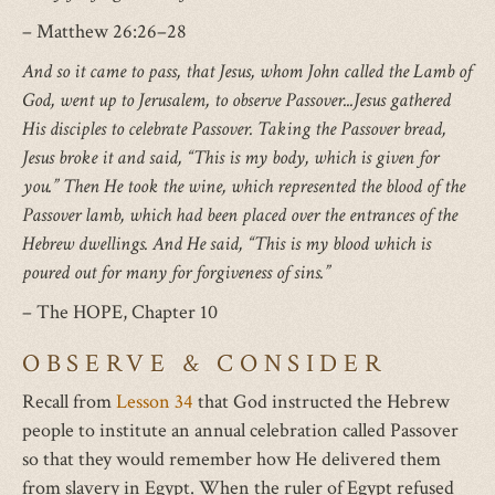
– Matthew 26:26–28
And so it came to pass, that Jesus, whom John called the Lamb of
God, went up to Jerusalem, to observe Passover...Jesus gathered
His disciples to celebrate Passover. Taking the Passover bread,
Jesus broke it and said, “This is my body, which is given for
you.” Then He took the wine, which represented the blood of the
Passover lamb, which had been placed over the entrances of the
Hebrew dwellings. And He said, “This is my blood which is
poured out for many for forgiveness of sins.”
– The HOPE, Chapter 10
OBSERVE & CONSIDER
Recall from
Lesson 34
that God instructed the Hebrew
people to institute an annual celebration called Passover
so that they would remember how He delivered them
from slavery in Egypt. When the ruler of Egypt refused