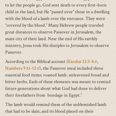
to let the people go, God sent death to every first–born
child in the land, but He “passed over” those in a dwelling
with the blood of a lamb over the entrance. They were
“covered by the blood.” Many Hebrew people traveled
great distances to observe Passover in Jerusalem, the
main city of their land. Near the end of His earthly
ministry, Jesus took His disciples to Jerusalem to observe
Passover.
According to the Biblical account (
Exodus 12:5-8
(link
,
Numbers 9:11-12
(link
), the Passover meal included three
is
essential food items: roasted lamb, unleavened bread and
is
external)
bitter herbs. Each of these elements was meant to remind
external)
future generations about what God had done to deliver
1
their forefathers from bondage in Egypt.
The lamb would remind them of the unblemished lamb
that had to be slain, and its blood placed on their