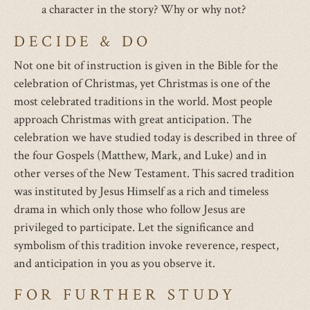
a character in the story? Why or why not?
DECIDE & DO
Not one bit of instruction is given in the Bible for the
celebration of Christmas, yet Christmas is one of the
most celebrated traditions in the world. Most people
approach Christmas with great anticipation. The
celebration we have studied today is described in three of
the four Gospels (Matthew, Mark, and Luke) and in
other verses of the New Testament. This sacred tradition
was instituted by Jesus Himself as a rich and timeless
drama in which only those who follow Jesus are
privileged to participate. Let the significance and
symbolism of this tradition invoke reverence, respect,
and anticipation in you as you observe it.
FOR FURTHER STUDY