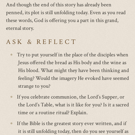
And though the end of this story has already been
penned, its plot is still unfolding today. Even as you read
these words, God is offering you a part in this grand,
eternal story.
ASK & REFLECT
Try to put yourself in the place of the disciples when
Jesus offered the bread as His body and the wine as
His blood. What might they have been thinking and
feeling? Would the imagery He evoked have seemed
strange to you?
If you celebrate communion, the Lord’s Supper, or
the Lord’s Table, what is it like for you? Is it a sacred
time or a routine ritual? Explain.
If the Bible is the greatest story ever written, and if
it is still unfolding today, then do you see yourself as