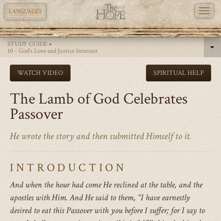
TOGG
LANGUAGES
NAVI
Skip
STUDY GUIDE
»
to
10 - God's Love and Justice Intersect
main
WATCH VIDEO
SPIRITUAL HELP
content
The Lamb of God Celebrates
Passover
He wrote the story and then submitted Himself to it.
INTRODUCTION
And when the hour had come He reclined at the table, and the
apostles with Him. And He said to them, “I have earnestly
desired to eat this Passover with you before I suffer; for I say to