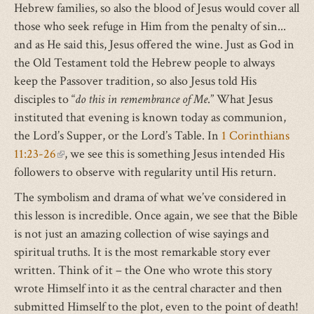
Hebrew families, so also the blood of Jesus would cover all
those who seek refuge in Him from the penalty of sin...
and as He said this, Jesus offered the wine. Just as God in
the Old Testament told the Hebrew people to always
keep the Passover tradition, so also Jesus told His
disciples to “
do this in remembrance of Me
.” What Jesus
instituted that evening is known today as communion,
the Lord’s Supper, or the Lord’s Table. In
1 Corinthians
11:23-26
(link
, we see this is something Jesus intended His
followers to observe with regularity until His return.
is
external)
The symbolism and drama of what we’ve considered in
this lesson is incredible. Once again, we see that the Bible
is not just an amazing collection of wise sayings and
spiritual truths. It is the most remarkable story ever
written. Think of it – the One who wrote this story
wrote Himself into it as the central character and then
submitted Himself to the plot, even to the point of death!