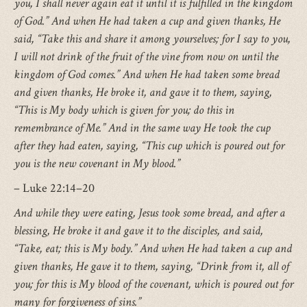
you, I shall never again eat it until it is fulfilled in the kingdom
of God.” And when He had taken a cup and given thanks, He
said, “Take this and share it among yourselves; for I say to you,
I will not drink of the fruit of the vine from now on until the
kingdom of God comes.” And when He had taken some bread
and given thanks, He broke it, and gave it to them, saying,
“This is My body which is given for you; do this in
remembrance of Me.” And in the same way He took the cup
after they had eaten, saying, “This cup which is poured out for
you is the new covenant in My blood.”
– Luke 22:14–20
And while they were eating, Jesus took some bread, and after a
blessing, He broke it and gave it to the disciples, and said,
“Take, eat; this is My body.” And when He had taken a cup and
given thanks, He gave it to them, saying, “Drink from it, all of
you; for this is My blood of the covenant, which is poured out for
many for forgiveness of sins.”