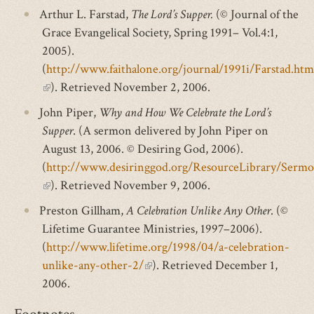
Arthur L. Farstad,
The Lord’s Supper.
(© Journal of the
Grace Evangelical Society, Spring 1991– Vol.4:1,
2005).
(
http://www.faithalone.org/journal/1991i/Farstad.htm
(link
). Retrieved November 2, 2006.
is
John Piper,
Why and How We Celebrate the Lord’s
external)
Supper
. (A sermon delivered by John Piper on
August 13, 2006. © Desiring God, 2006).
(
http://www.desiringgod.org/ResourceLibrary/Ser
(link
). Retrieved November 9, 2006.
is
Preston Gillham,
A Celebration Unlike Any Other
. (©
external)
Lifetime Guarantee Ministries, 1997–2006).
(
http://www.lifetime.org/1998/04/a-celebration-
unlike-any-other-2/
(link
). Retrieved December 1,
2006.
is
external)