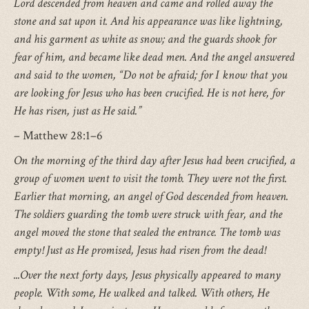
Lord descended from heaven and came and rolled away the
stone and sat upon it. And his appearance was like lightning,
and his garment as white as snow; and the guards shook for
fear of him, and became like dead men. And the angel answered
and said to the women, “Do not be afraid; for I know that you
are looking for Jesus who has been crucified. He is not here, for
He has risen, just as He said.”
– Matthew 28:1–6
On the morning of the third day after Jesus had been crucified, a
group of women went to visit the tomb. They were not the first.
Earlier that morning, an angel of God descended from heaven.
The soldiers guarding the tomb were struck with fear, and the
angel moved the stone that sealed the entrance. The tomb was
empty! Just as He promised, Jesus had risen from the dead!
...Over the next forty days, Jesus physically appeared to many
people. With some, He walked and talked. With others, He