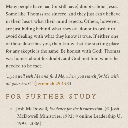
Many people have had (or still have) doubts about Jesus.
Some like Thomas are sincere, and they just can’t believe
in their heart what their mind rejects. Others, however,
are just hiding behind what they call doubt in order to
avoid dealing with what they know is true. If either one
of these describes you, then know that the starting place
for any skeptic is the same. Be honest with God! Thomas
was honest about his doubt, and God met him where he
needed to be met.
“
...you will seek Me and find Me, when you search for Me with
all your heart
.” (
Jeremiah 29:13
(link
)
is
FOR FURTHER STUDY
external)
Josh McDowell,
Evidence for the Resurrection
. (© Josh
McDowell Ministries, 1992; © online Leadership U,
1995–2006).