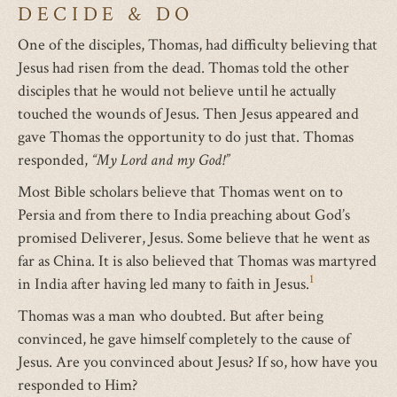
DECIDE & DO
One of the disciples, Thomas, had difficulty believing that
Jesus had risen from the dead. Thomas told the other
disciples that he would not believe until he actually
touched the wounds of Jesus. Then Jesus appeared and
gave Thomas the opportunity to do just that. Thomas
responded,
“My Lord and my God!”
Most Bible scholars believe that Thomas went on to
Persia and from there to India preaching about God’s
promised Deliverer, Jesus. Some believe that he went as
far as China. It is also believed that Thomas was martyred
1
in India after having led many to faith in Jesus.
Thomas was a man who doubted. But after being
convinced, he gave himself completely to the cause of
Jesus. Are you convinced about Jesus? If so, how have you
responded to Him?