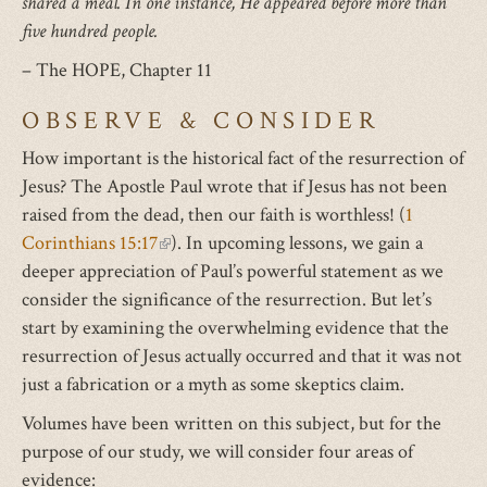
shared a meal. In one instance, He appeared before more than
five hundred people.
– The HOPE, Chapter 11
OBSERVE & CONSIDER
How important is the historical fact of the resurrection of
Jesus? The Apostle Paul wrote that if Jesus has not been
raised from the dead, then our faith is worthless! (
1
Corinthians 15:17
(link
). In upcoming lessons, we gain a
deeper appreciation of Paul’s powerful statement as we
is
consider the significance of the resurrection. But let’s
external)
start by examining the overwhelming evidence that the
resurrection of Jesus actually occurred and that it was not
just a fabrication or a myth as some skeptics claim.
Volumes have been written on this subject, but for the
purpose of our study, we will consider four areas of
evidence: