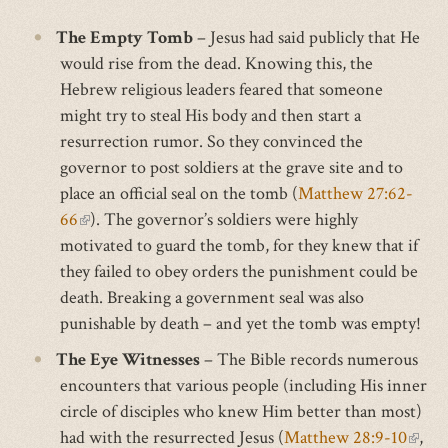
The Empty Tomb
– Jesus had said publicly that He
would rise from the dead. Knowing this, the
Hebrew religious leaders feared that someone
might try to steal His body and then start a
resurrection rumor. So they convinced the
governor to post soldiers at the grave site and to
place an official seal on the tomb (
Matthew 27:62-
(link
66
). The governor’s soldiers were highly
motivated to guard the tomb, for they knew that if
is
they failed to obey orders the punishment could be
external)
death. Breaking a government seal was also
punishable by death – and yet the tomb was empty!
The Eye Witnesses
– The Bible records numerous
encounters that various people (including His inner
circle of disciples who knew Him better than most)
had with the resurrected Jesus (
Matthew 28:9-10
(link
,