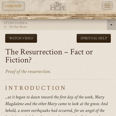
TOGG
LANGUAGES
NAVI
Skip
STUDY GUIDE
»
to
11 - He Has Risen
main
WATCH VIDEO
SPIRITUAL HELP
content
The Resurrection – Fact or
Fiction?
Proof of the resurrection.
INTRODUCTION
...as it began to dawn toward the first day of the week, Mary
Magdalene and the other Mary came to look at the grave. And
behold, a severe earthquake had occurred, for an angel of the