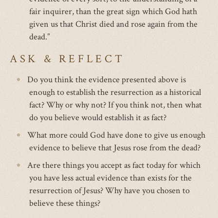
fair inquirer, than the great sign which God hath
given us that Christ died and rose again from the
dead.”
ASK & REFLECT
Do you think the evidence presented above is
enough to establish the resurrection as a historical
fact? Why or why not? If you think not, then what
do you believe would establish it as fact?
What more could God have done to give us enough
evidence to believe that Jesus rose from the dead?
Are there things you accept as fact today for which
you have less actual evidence than exists for the
resurrection of Jesus? Why have you chosen to
believe these things?