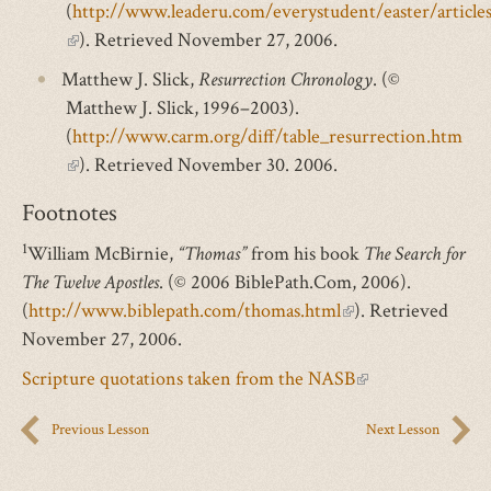
(
http://www.leaderu.com/everystudent/easter/article
(link
). Retrieved November 27, 2006.
is
Matthew J. Slick,
Resurrection Chronology
. (©
external)
Matthew J. Slick, 1996–2003).
(
http://www.carm.org/diff/table_resurrection.htm
(link
). Retrieved November 30. 2006.
is
Footnotes
external)
1
William McBirnie,
“Thomas”
from his book
The Search for
The Twelve Apostles
. (© 2006 BiblePath.Com, 2006).
(
http://www.biblepath.com/thomas.html
(link
). Retrieved
November 27, 2006.
is
external)
Scripture quotations taken from the NASB
(link
is
Previous Lesson
Next Lesson
external)