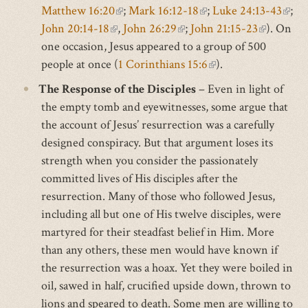
Matthew 16:20
(link
;
Mark 16:12-18
(link
;
Luke 24:13-43
(link
is
;
John 20:14-18
(link
is
,
John 26:29
(link
;
John 21:15-23
is
(link
). On
exter
is
one occasion, Jesus appeared to a group of 500
is
external)
is
external)
is
exter
people at once (
external)
1 Corinthians 15:6
external)
(link
).
external)
is
The Response of the Disciples
– Even in light of
external)
the empty tomb and eyewitnesses, some argue that
the account of Jesus’ resurrection was a carefully
designed conspiracy. But that argument loses its
strength when you consider the passionately
committed lives of His disciples after the
resurrection. Many of those who followed Jesus,
including all but one of His twelve disciples, were
martyred for their steadfast belief in Him. More
than any others, these men would have known if
the resurrection was a hoax. Yet they were boiled in
oil, sawed in half, crucified upside down, thrown to
lions and speared to death. Some men are willing to