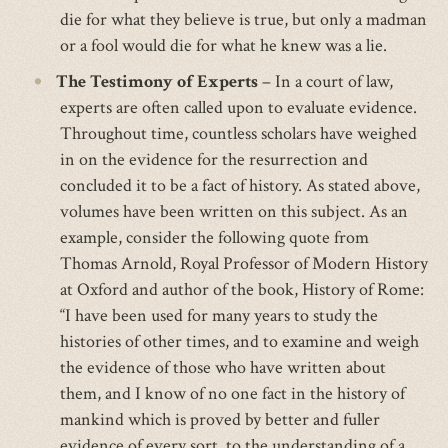
die for what they believe is true, but only a madman
or a fool would die for what he knew was a lie.
The Testimony of Experts
– In a court of law,
experts are often called upon to evaluate evidence.
Throughout time, countless scholars have weighed
in on the evidence for the resurrection and
concluded it to be a fact of history. As stated above,
volumes have been written on this subject. As an
example, consider the following quote from
Thomas Arnold, Royal Professor of Modern History
at Oxford and author of the book, History of Rome:
“I have been used for many years to study the
histories of other times, and to examine and weigh
the evidence of those who have written about
them, and I know of no one fact in the history of
mankind which is proved by better and fuller
evidence of every sort, to the understanding of a