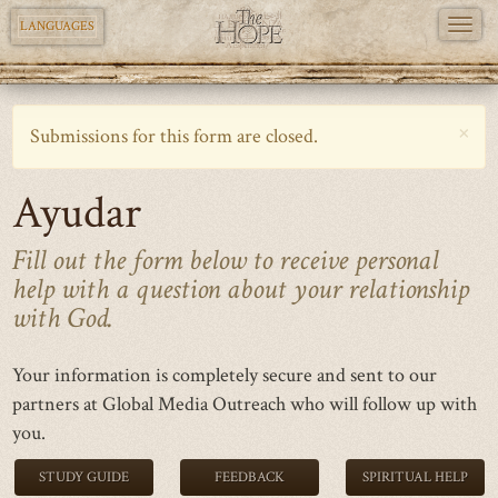
TOGG
LANGUAGES
NAVI
Skip
to
×
Warning
Submissions for this form are closed.
main
message
content
Ayudar
Fill out the form below to receive personal
help with a question about your relationship
with God.
Your information is completely secure and sent to our
partners at Global Media Outreach who will follow up with
you.
STUDY GUIDE
FEEDBACK
SPIRITUAL HELP