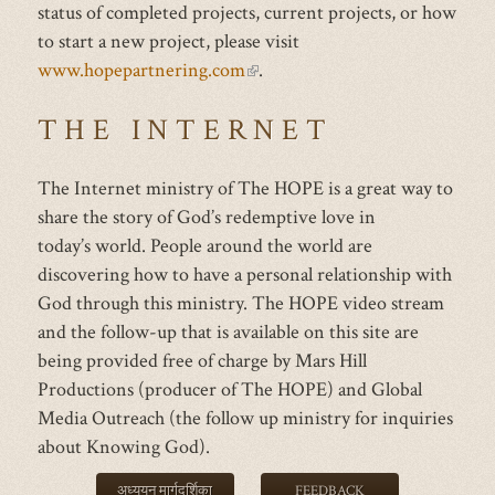
status of completed projects, current projects, or how
to start a new project, please visit
www.hopepartnering.com
(link
.
is
THE INTERNET
external)
The Internet ministry of The HOPE is a great way to
share the story of God’s redemptive love in
today’s world. People around the world are
discovering how to have a personal relationship with
God through this ministry. The HOPE video stream
and the follow-up that is available on this site are
being provided free of charge by Mars Hill
Productions (producer of The HOPE) and Global
Media Outreach (the follow up ministry for inquiries
about Knowing God).
अध्ययन मार्गदर्शिका
FEEDBACK