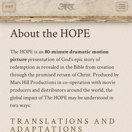
TOGG
भाषायें
NAVI
Skip
About the HOPE
to
main
content
The HOPE is an
80-minute dramatic motion
picture
presentation of God’s epic story of
redemption as revealed in the Bible from creation
through the promised return of Christ. Produced by
Mars Hill Productions in co-operation with movie
producers and distributors around the world, the
global impact of The HOPE may be understood in
two ways:
TRANSLATIONS AND
ADAPTATIONS