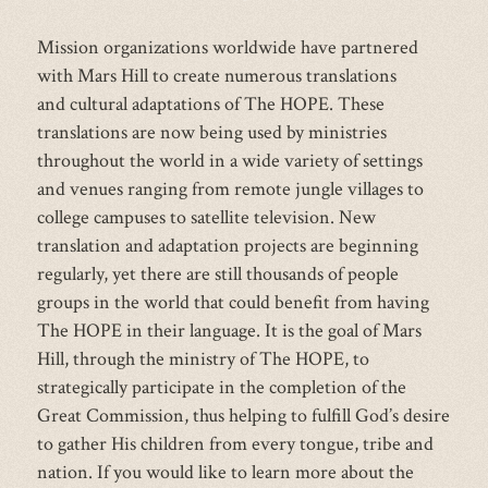
Mission organizations worldwide have partnered
with Mars Hill to create numerous translations
and cultural adaptations of The HOPE. These
translations are now being used by ministries
throughout the world in a wide variety of settings
and venues ranging from remote jungle villages to
college campuses to satellite television. New
translation and adaptation projects are beginning
regularly, yet there are still thousands of people
groups in the world that could benefit from having
The HOPE in their language. It is the goal of Mars
Hill, through the ministry of The HOPE, to
strategically participate in the completion of the
Great Commission, thus helping to fulfill God’s desire
to gather His children from every tongue, tribe and
nation. If you would like to learn more about the