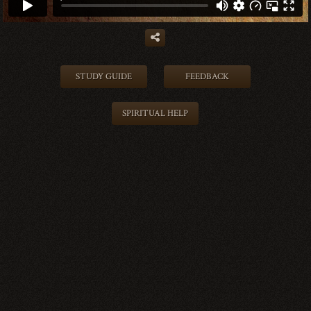
STUDY GUIDE
FEEDBACK
SPIRITUAL HELP