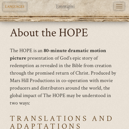
TOGG
LANGUAGES
NAVI
Skip
About the HOPE
to
main
content
The HOPE is an
80-minute dramatic motion
picture
presentation of God’s epic story of
redemption as revealed in the Bible from creation
through the promised return of Christ. Produced by
Mars Hill Productions in co-operation with movie
producers and distributors around the world, the
global impact of The HOPE may be understood in
two ways:
TRANSLATIONS AND
ADAPTATIONS