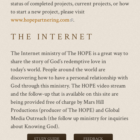
status of completed projects, current projects, or how
to start a new project, please visit
www.hopepartnering.com
(link
.
is
THE INTERNET
external)
The Internet ministry of The HOPE is a great way to
share the story of God’s redemptive love in
today’s world. People around the world are
discovering how to have a personal relationship with
God through this ministry. The HOPE video stream
and the follow-up that is available on this site are
being provided free of charge by Mars Hill
Productions (producer of The HOPE) and Global
Media Outreach (the follow up ministry for inquiries
about Knowing God).
STUDY GUIDE
FEEDBACK