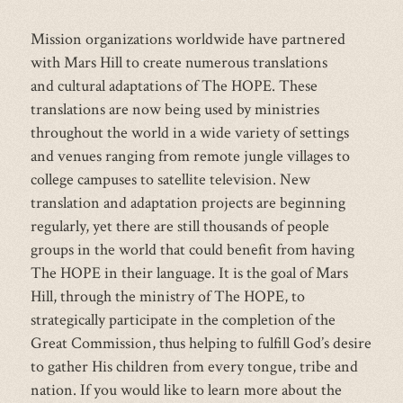
Mission organizations worldwide have partnered
with Mars Hill to create numerous translations
and cultural adaptations of The HOPE. These
translations are now being used by ministries
throughout the world in a wide variety of settings
and venues ranging from remote jungle villages to
college campuses to satellite television. New
translation and adaptation projects are beginning
regularly, yet there are still thousands of people
groups in the world that could benefit from having
The HOPE in their language. It is the goal of Mars
Hill, through the ministry of The HOPE, to
strategically participate in the completion of the
Great Commission, thus helping to fulfill God’s desire
to gather His children from every tongue, tribe and
nation. If you would like to learn more about the