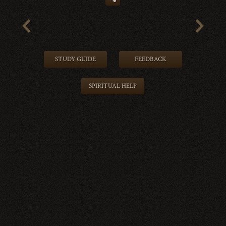
STUDY GUIDE
FEEDBACK
SPIRITUAL HELP