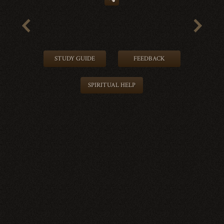
STUDY GUIDE
FEEDBACK
SPIRITUAL HELP